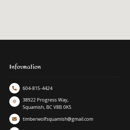
Information
604-815-4424
38922 Progress Way,
Squamish, BC V8B 0K5
timberwolfsquamish@gmail.com