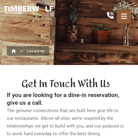
Location
Get In Touch With Us
If you are looking for a dine-in reservation,
give us a call.
The genuine connections that are built here give life to
our restaurants. Above all else, we’re inspired by the
relationships we get to build with you, and our purpose is
to work hard everyday to offer the best dining