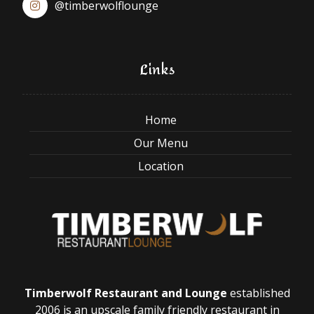
@timberwolflounge
Links
Home
Our Menu
Location
Timberwolf Restaurant and Lounge
established
2006 is an upscale family friendly restaurant in