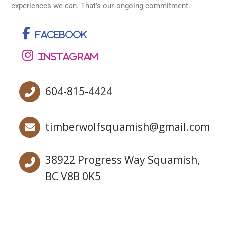
experiences we can. That’s our ongoing commitment.
Facebook
Instagram
604-815-4424
timberwolfsquamish@gmail.com
38922 Progress Way Squamish,
BC V8B 0K5